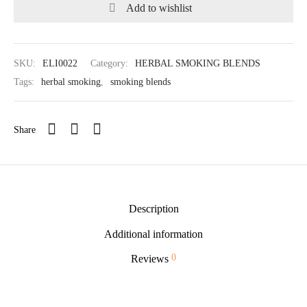
Add to wishlist
SKU:
ELI0022
Category:
HERBAL SMOKING BLENDS
Tags:
herbal smoking
,
smoking blends
Share
Description
Additional information
0
Reviews