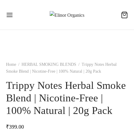
Home
/
HERBAL SMOKING BLENDS
/
Trippy Notes Herbal
Smoke Blend | Nicotine-Free | 100% Natural | 20g Pack
Trippy Notes Herbal Smoke
Blend | Nicotine-Free |
100% Natural | 20g Pack
₹
399.00