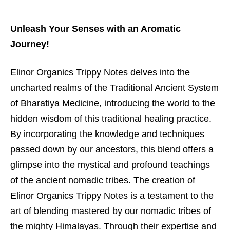
Unleash Your Senses with an Aromatic
Journey!
Elinor Organics Trippy Notes delves into the
uncharted realms of the Traditional Ancient System
of Bharatiya Medicine, introducing the world to the
hidden wisdom of this traditional healing practice.
By incorporating the knowledge and techniques
passed down by our ancestors, this blend offers a
glimpse into the mystical and profound teachings
of the ancient nomadic tribes. The creation of
Elinor Organics Trippy Notes is a testament to the
art of blending mastered by our nomadic tribes of
the mighty Himalayas. Through their expertise and