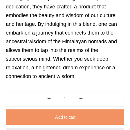
dedication, they have crafted a product that
embodies the beauty and wisdom of our culture
and heritage. By indulging in this blend, one can
embark on a journey that connects them to the
ancestral wisdom of the Himalayan nomads and
allows them to tap into the realms of the
subconscious mind. Whether you seek deep
relaxation, a heightened dream experience or a
connection to ancient wisdom.
Add to cart