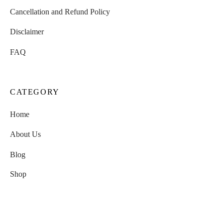
Cancellation and Refund Policy
Disclaimer
FAQ
CATEGORY
Home
About Us
Blog
Shop