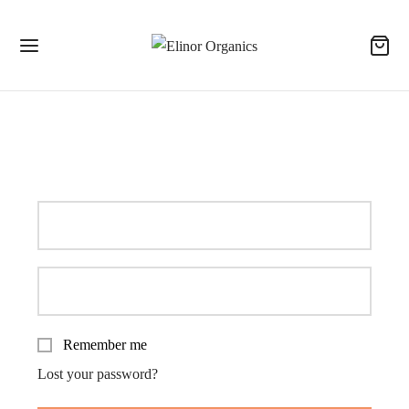
Login
Remember me
Lost your password?