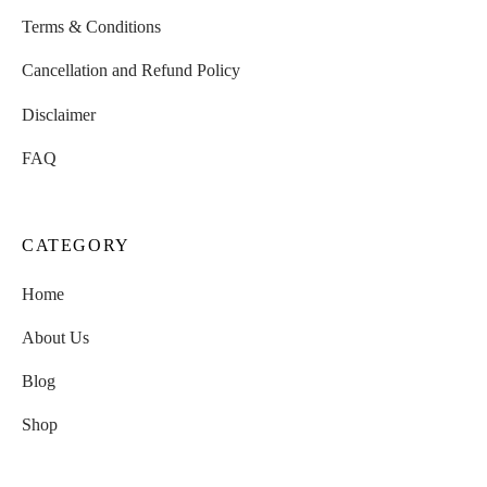
Terms & Conditions
Cancellation and Refund Policy
Disclaimer
FAQ
CATEGORY
Home
About Us
Blog
Shop