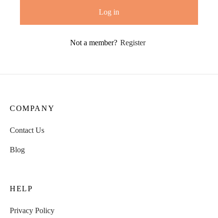
Log in
Not a member?
Register
COMPANY
Contact Us
Blog
HELP
Privacy Policy