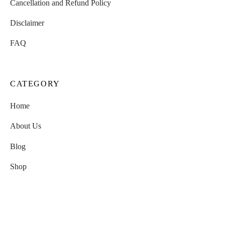
Cancellation and Refund Policy
Disclaimer
FAQ
CATEGORY
Home
About Us
Blog
Shop