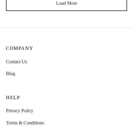
Load More
COMPANY
Contact Us
Blog
HELP
Privacy Policy
Terms & Conditions