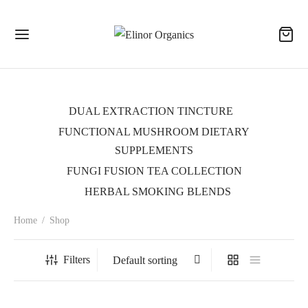
DUAL EXTRACTION TINCTURE
FUNCTIONAL MUSHROOM DIETARY
SUPPLEMENTS
FUNGI FUSION TEA COLLECTION
HERBAL SMOKING BLENDS
Home
/
Shop
Filters