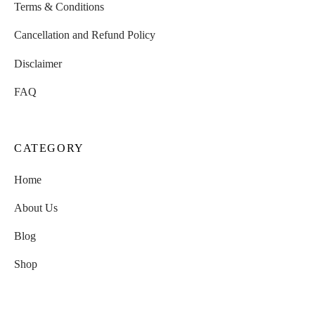
Terms & Conditions
Cancellation and Refund Policy
Disclaimer
FAQ
CATEGORY
Home
About Us
Blog
Shop