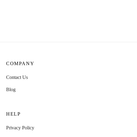
Forest & Flame: Herbal
Spirit of Shamans: Herbal
Blend | Nicotine-Free |
Blend | Nicotine-Free |
100% Natural | 15g Pack
100% Natural | 30 g Pack
₹
435.00
COMPANY
Contact Us
Blog
HELP
Privacy Policy