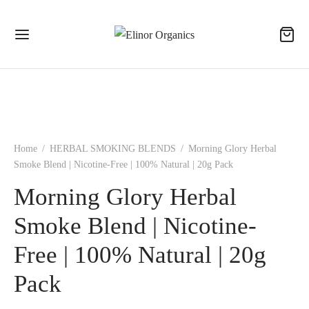
Home
/
HERBAL SMOKING BLENDS
/
Morning Glory Herbal
Smoke Blend | Nicotine-Free | 100% Natural | 20g Pack
Morning Glory Herbal
Smoke Blend | Nicotine-
Free | 100% Natural | 20g
Pack