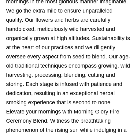
mornings in the most glorious manner imaginable.
We go the extra mile to ensure unparalleled
quality. Our flowers and herbs are carefully
handpicked, meticulously wild harvested and
organically grown at high altitudes. Sustainability is
at the heart of our practices and we diligently
oversee every aspect from seed to blend. Our age-
old traditional techniques encompass growing, wild
harvesting, processing, blending, cutting and
storing. Each stage is infused with patience and
dedication, resulting in an exceptional herbal
smoking experience that is second to none.
Elevate your mornings with Morning Glory Fire
Ceremony Blend. Witness the breathtaking
phenomenon of the rising sun while indulging in a