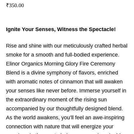
₹
350.00
Ignite Your Senses, Witness the Spectacle!
Rise and shine with our meticulously crafted herbal
smoke for a smooth and full-bodied experience.
Elinor Organics Morning Glory Fire Ceremony
Blend is a divine symphony of flavors, enriched
with aromatic notes of cinnamon that will awaken
your senses like never before. Immerse yourself in
the extraordinary moment of the rising sun
accompanied by our thoughtfully designed blend.
As the world awakens, you’ll feel an awe-inspiring
connection with nature that will energize your