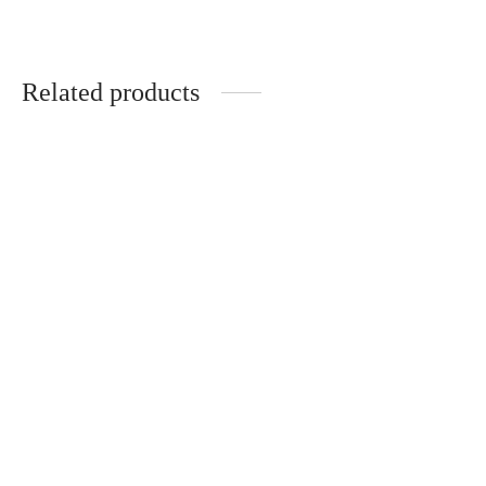
Related products
Alaya Herbal Smoke Blend
Pack of 5 Herbal Smoke
| Nicotine-Free | 100%
Blends Founder Reserve,
Natural | 20g Pack
Midnight Rituals, Morning
Glory, Spiritual Ecstasy and
₹
399.00
Alaya | Nicotine-Free |
100% Natural | Sip &
Smoke
₹
495.00