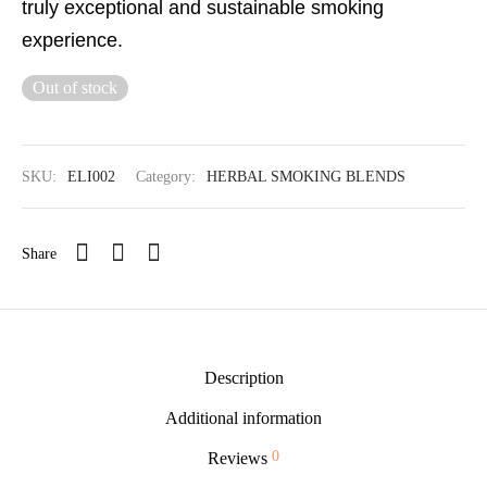
truly exceptional and sustainable smoking
experience.
Out of stock
SKU:
ELI002
Category:
HERBAL SMOKING BLENDS
Share
Description
Additional information
0
Reviews