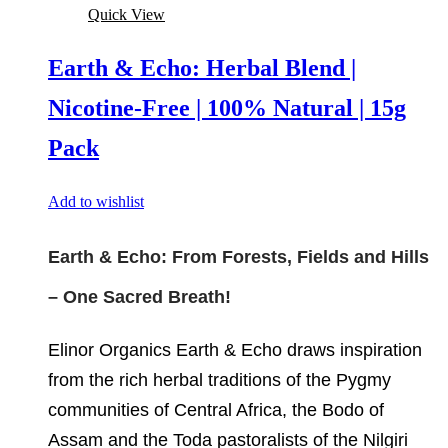
Quick View
Earth & Echo: Herbal Blend |
Nicotine-Free | 100% Natural | 15g
Pack
Add to wishlist
Earth & Echo: From Forests, Fields and Hills
– One Sacred Breath!
Elinor Organics Earth & Echo draws inspiration
from the rich herbal traditions of the Pygmy
communities of Central Africa, the Bodo of
Assam and the Toda pastoralists of the Nilgiri