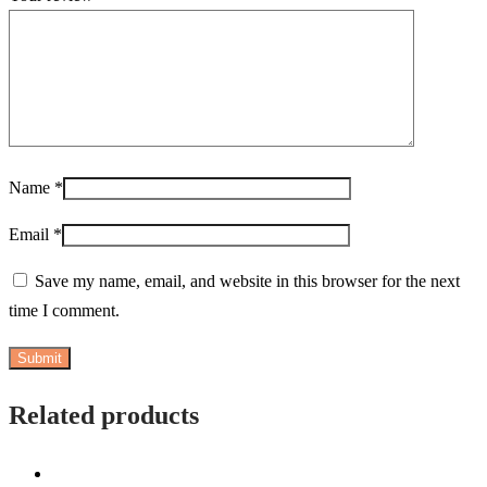
Name
*
Email
*
Save my name, email, and website in this browser for the next
time I comment.
Related products