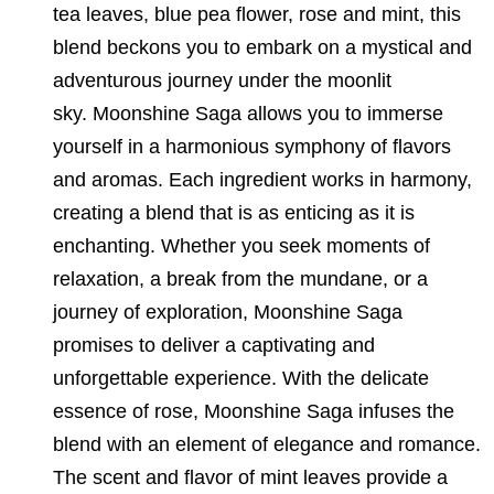
tea leaves, blue pea flower, rose and mint, this
blend beckons you to embark on a mystical and
adventurous journey under the moonlit
sky. Moonshine Saga allows you to immerse
yourself in a harmonious symphony of flavors
and aromas. Each ingredient works in harmony,
creating a blend that is as enticing as it is
enchanting. Whether you seek moments of
relaxation, a break from the mundane, or a
journey of exploration, Moonshine Saga
promises to deliver a captivating and
unforgettable experience. With the delicate
essence of rose, Moonshine Saga infuses the
blend with an element of elegance and romance.
The scent and flavor of mint leaves provide a