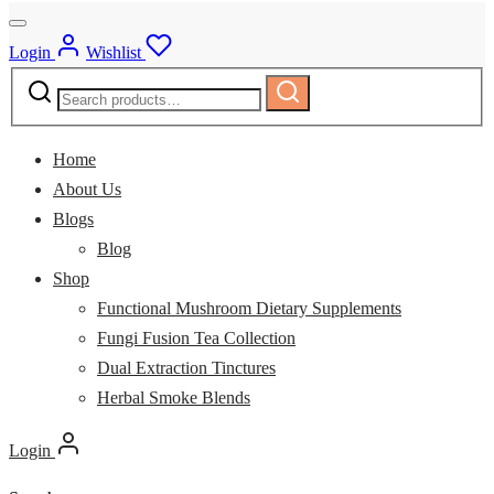
Login
Wishlist
Search
Search
for:
Home
About Us
Blogs
Blog
Shop
Functional Mushroom Dietary Supplements
Fungi Fusion Tea Collection
Dual Extraction Tinctures
Herbal Smoke Blends
Login