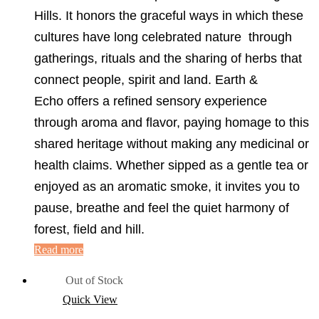
Hills. It honors the graceful ways in which these
cultures have long celebrated nature through
gatherings, rituals and the sharing of herbs that
connect people, spirit and land. Earth &
Echo offers a refined sensory experience
through aroma and flavor, paying homage to this
shared heritage without making any medicinal or
health claims. Whether sipped as a gentle tea or
enjoyed as an aromatic smoke, it invites you to
pause, breathe and feel the quiet harmony of
forest, field and hill.
Read more
Out of Stock
Quick View