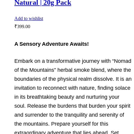
Natural | 20g Pack
Add to wishlist
₹
399.00
A Sensory Adventure Awaits!
Embark on a transformative journey with “Nomad
of the Mountains” herbal smoke blend, where the
boundaries of the physical realm dissolve. It is an
invitation to reconnect with nature, finding solace
in its breathtaking beauty and nurturing your
soul. Release the burdens that burden your spirit
and surrender to the tranquility and serenity of
the mountains. Prepare yourself for this
extraordinary adventure that lies ahead. Set