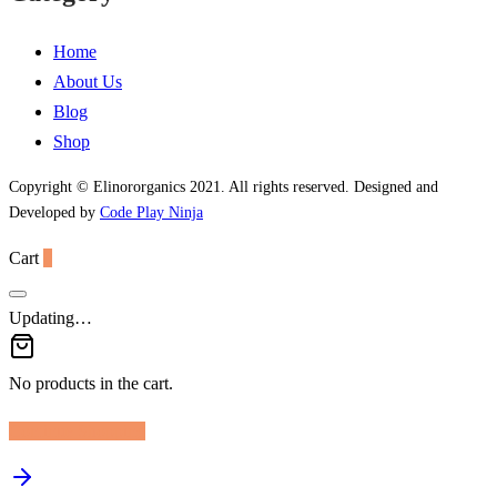
Home
About Us
Blog
Shop
Copyright © Elinororganics 2021. All rights reserved. Designed and
Developed by
Code Play Ninja
Cart
0
Updating…
No products in the cart.
Continue Shopping