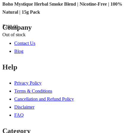
Boho Mystique Herbal Smoke Blend | Nicotine-Free | 100%
Natural | 15g Pack
Company
₹
288.00
Out of stock
Contact Us
Blog
Help
Privacy Policy
Terms & Conditions
Cancellation and Refund Policy
Disclaimer
FAQ
Category