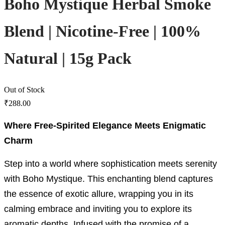
Boho Mystique Herbal Smoke
Blend | Nicotine-Free | 100%
Natural | 15g Pack
Out of Stock
₹
288.00
Where Free-Spirited Elegance Meets Enigmatic
Charm
Step into a world where sophistication meets serenity
with Boho Mystique. This enchanting blend captures
the essence of exotic allure, wrapping you in its
calming embrace and inviting you to explore its
aromatic depths. Infused with the promise of a