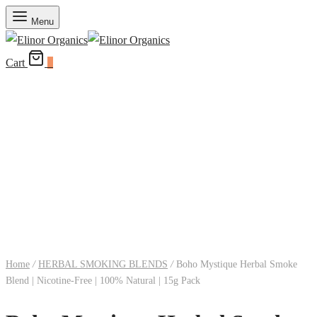
Menu
Cart
0
Home
/
HERBAL SMOKING BLENDS
/
Boho Mystique Herbal Smoke
Blend | Nicotine-Free | 100% Natural | 15g Pack