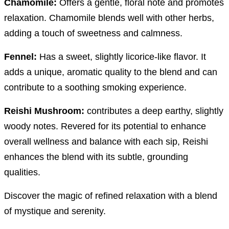
Chamomile:
Offers a gentle, floral note and promotes
relaxation. Chamomile blends well with other herbs,
adding a touch of sweetness and calmness.
Fennel:
Has a sweet, slightly licorice-like flavor. It
adds a unique, aromatic quality to the blend and can
contribute to a soothing smoking experience.
Reishi Mushroom:
contributes a deep earthy, slightly
woody notes.
Revered for its potential to enhance
overall wellness and balance with each sip, Reishi
enhances the blend with its subtle, grounding
qualities.
Discover the magic of refined relaxation with a blend
of mystique and serenity.