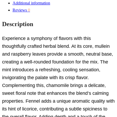
Additional information
Reviews
0
Description
Experience a symphony of flavors with this
thoughtfully crafted herbal blend. At its core, mullein
and raspberry leaves provide a smooth, neutral base,
creating a well-rounded foundation for the mix. The
mint introduces a refreshing, cooling sensation,
invigorating the palate with its crisp flavor.
Complementing this, chamomile brings a delicate,
sweet floral note that enhances the blend’s calming
properties. Fennel adds a unique aromatic quality with
its hint of licorice, contributing a subtle spiciness to
the overall flavor. Adding depth and a touch of the