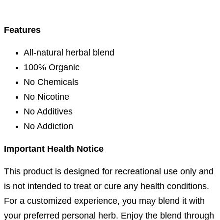
Features
All-natural herbal blend
100% Organic
No Chemicals
No Nicotine
No Additives
No Addiction
I
mportant Health Notice
This product is designed for recreational use only and
is not intended to treat or cure any health conditions.
For a customized experience, you may blend it with
your preferred personal herb. Enjoy the blend through