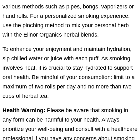
various methods such as pipes, bongs, vaporizers or
hand rolls. For a personalized smoking experience,
use the pinching method to mix your personal herb
with the Elinor Organics herbal blends.
To enhance your enjoyment and maintain hydration,
sip chilled water or juice with each puff. As smoking
involves heat, it is crucial to stay hydrated to support
oral health. Be mindful of your consumption: limit to a
maximum of two rolls per day and no more than two
cups of herbal tea.
Health Warning:
Please be aware that smoking in
any form can be harmful to your health. Always
prioritize your well-being and consult with a healthcare
professional if you have any concerns about smoking