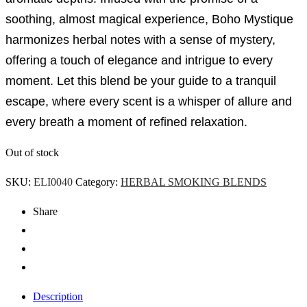
soothing, almost magical experience, Boho Mystique
harmonizes herbal notes with a sense of mystery,
offering a touch of elegance and intrigue to every
moment. Let this blend be your guide to a tranquil
escape, where every scent is a whisper of allure and
every breath a moment of refined relaxation.
Out of stock
SKU:
ELI0040
Category:
HERBAL SMOKING BLENDS
Share
Description