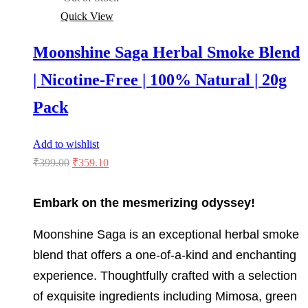
Quick View
Moonshine Saga Herbal Smoke Blend
| Nicotine-Free | 100% Natural | 20g
Pack
Add to wishlist
Original
Current
₹
399.00
₹
359.10
price
price
was:
is:
Embark on the mesmerizing odyssey!
₹399.00.
₹359.10.
Moonshine Saga is an exceptional herbal smoke
blend that offers a one-of-a-kind and enchanting
experience. Thoughtfully crafted with a selection
of exquisite ingredients including Mimosa, green