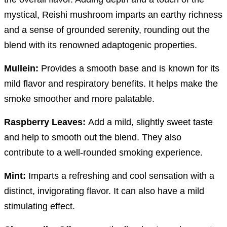
mystical, Reishi mushroom imparts an earthy richness
and a sense of grounded serenity, rounding out the
blend with its renowned adaptogenic properties.
Mullein:
Provides a smooth base and is known for its
mild flavor and respiratory benefits. It helps make the
smoke smoother and more palatable.
Raspberry Leaves:
Add a mild, slightly sweet taste
and help to smooth out the blend. They also
contribute to a well-rounded smoking experience.
Mint:
Imparts a refreshing and cool sensation with a
distinct, invigorating flavor. It can also have a mild
stimulating effect.