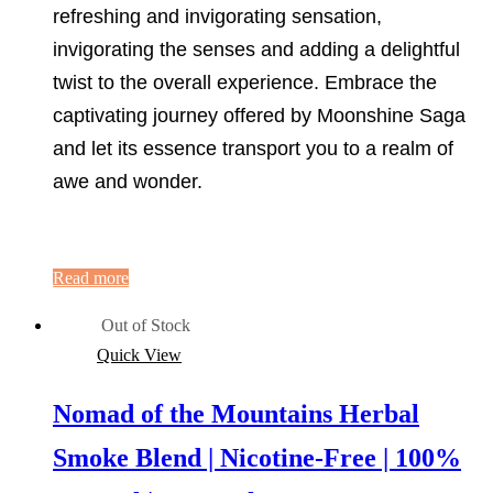
refreshing and invigorating sensation,
invigorating the senses and adding a delightful
twist to the overall experience. Embrace the
captivating journey offered by Moonshine Saga
and let its essence transport you to a realm of
awe and wonder.
Read more
Out of Stock
Quick View
Nomad of the Mountains Herbal
Smoke Blend | Nicotine-Free | 100%