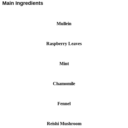
Main Ingredients
Mullein
Raspberry Leaves
Mint
Chamomile
Fennel
Reishi Mushroom