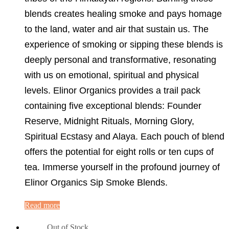
blends creates healing smoke and pays homage
to the land, water and air that sustain us. The
experience of smoking or sipping these blends is
deeply personal and transformative, resonating
with us on emotional, spiritual and physical
levels. Elinor Organics provides a trail pack
containing five exceptional blends: Founder
Reserve, Midnight Rituals, Morning Glory,
Spiritual Ecstasy and Alaya. Each pouch of blend
offers the potential for eight rolls or ten cups of
tea. Immerse yourself in the profound journey of
Elinor Organics Sip Smoke Blends.
Read more
Out of Stock