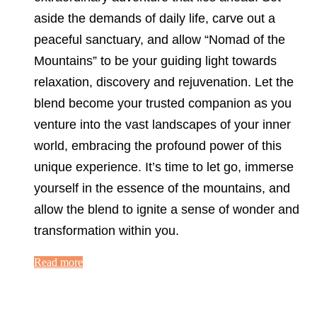
aside the demands of daily life, carve out a
peaceful sanctuary, and allow “Nomad of the
Mountains” to be your guiding light towards
relaxation, discovery and rejuvenation. Let the
blend become your trusted companion as you
venture into the vast landscapes of your inner
world, embracing the profound power of this
unique experience. It’s time to let go, immerse
yourself in the essence of the mountains, and
allow the blend to ignite a sense of wonder and
transformation within you.
Read more