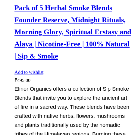
Pack of 5 Herbal Smoke Blends
Founder Reserve, Midnight Rituals,
Morning Glory, Spiritual Ecstasy and
Alaya | Nicotine-Free | 100% Natural
| Sip & Smoke
Add to wishlist
₹
495.00
Elinor Organics offers a collection of Sip Smoke
Blends that invite you to explore the ancient art
of fire in a sacred way. These blends have been
crafted with native herbs, flowers, mushrooms
and plants traditionally used by the nomadic
tribes of the Himalayan regions. Burning these