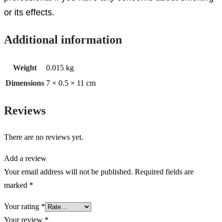
or its effects.
Additional information
Weight
0.015 kg
Dimensions
7 × 0.5 × 11 cm
Reviews
There are no reviews yet.
Add a review
Your email address will not be published.
Required fields are
marked
*
Your rating
*
Your review
*