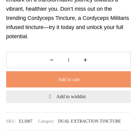
vibrant, healthier you. Don’t miss out on the
trending Cordyceps Tincture, a Cordyceps Militaris
infused tincture—try it today and unlock your full
potential.
Add to cart
Add to wishlist
SKU:
ELI007
Category:
DUAL EXTRACTION TINCTURE