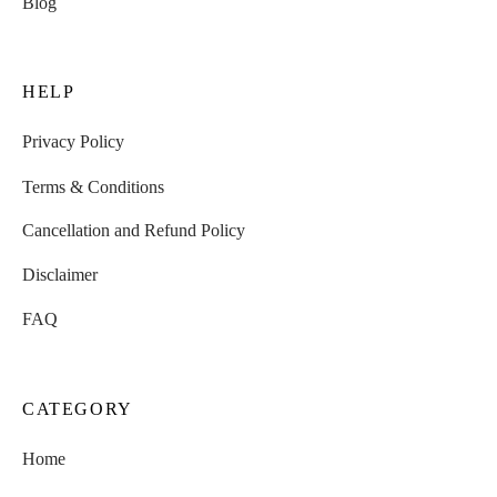
Blog
HELP
Privacy Policy
Terms & Conditions
Cancellation and Refund Policy
Disclaimer
FAQ
CATEGORY
Home