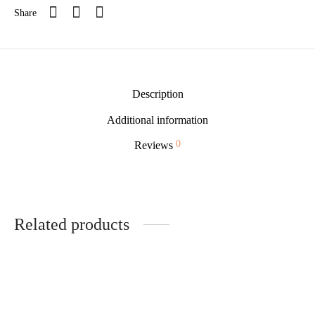
Share
Description
Additional information
0
Reviews
Related products