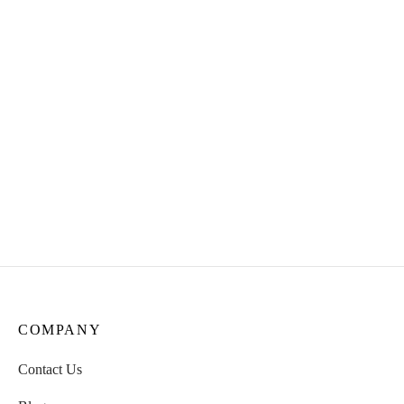
Reishi Tincture: Unveiling
Three Fungi Tincture
the Elixir of Immortality!
(Cordyceps,TurkeyTail &
Usnea Tincture)
₹
950.00
₹
1000.00
Stinging Nettle Tincture
Two Mush Tincture(
Cordyceps & Turkey Tail
₹
400.00
Tincture)
₹
1000.00
COMPANY
Contact Us