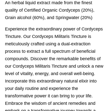
An herbal liquid extract made from the finest
quality of Certified Organic Cordyceps (20%),
Grain alcohol (60%), and Springwater (20%)
Experience the extraordinary power of Cordyceps
Tincture. Our Cordyceps Militaris Tincture is
meticulously crafted using a dual-extraction
process to extract a full spectrum of beneficial
compounds. Discover the remarkable benefits of
our Cordyceps Militaris Tincture and unlock a new
level of vitality, energy, and overall well-being.
Incorporate this extraordinary natural elixir into
your daily routine and experience the
transformative power it can bring to your life.
Embrace the wisdom of ancient remedies and
embark on a transformative journey towards a