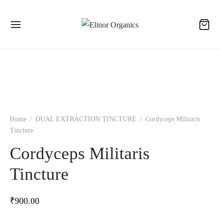
Home
/
DUAL EXTRACTION TINCTURE
/
Cordyceps Militaris
Tincture
Cordyceps Militaris
Tincture
₹
900.00