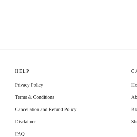
HELP
C
Privacy Policy
H
Terms & Conditions
Ab
Cancellation and Refund Policy
Bl
Disclaimer
Sh
FAQ