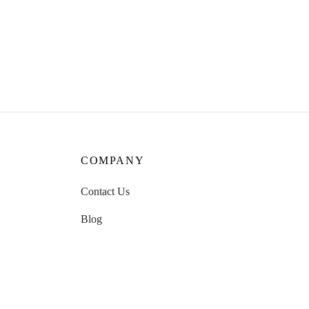
Whisper Tea
₹
899.00
Read more
COMPANY
Contact Us
Blog