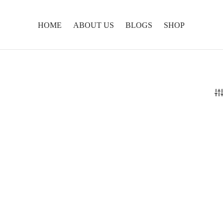
HOME
ABOUT US
BLOGS
SHOP
lungma Tea
Healing Tea
0
₹
899.00
ore
Add to cart