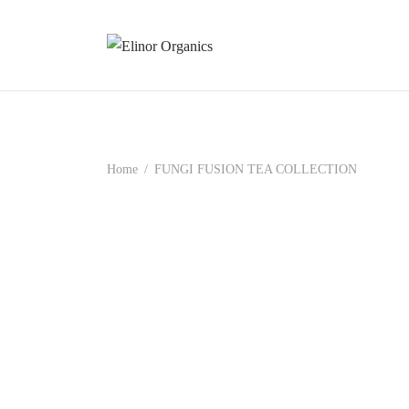
Home
/
FUNGI FUSION TEA COLLECTION
BeautyShroom Tea
Chomo
₹
899.00
₹
899.0
Add to cart
Read m