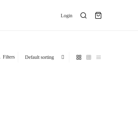
Login
Filters
Stress Relief Tea
₹
899.00
Add to cart